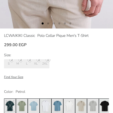
LCWAIKIKI Classic
Polo Collar Pique Men's T-Shirt
299.00 EGP
Size:
S
M
L
XL
2XL
Find Your Size
Color:
Petrol