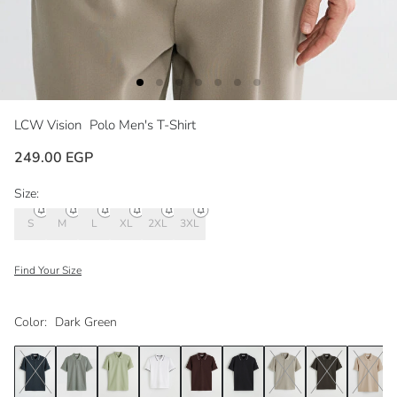
LCW Vision
Polo Men's T-Shirt
249.00 EGP
Size:
S
M
L
XL
2XL
3XL
Find Your Size
Color:
Dark Green