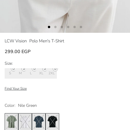
LCW Vision
Polo Men's T-Shirt
299.00 EGP
Size:
S
M
L
XL
2XL
Find Your Size
Color:
Nile Green