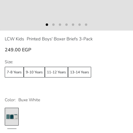
LCW Kids
Printed Boys' Boxer Briefs 3-Pack
249.00 EGP
Size:
7-8 Years
9-10 Years
11-12 Years
13-14 Years
Color:
Buxe White