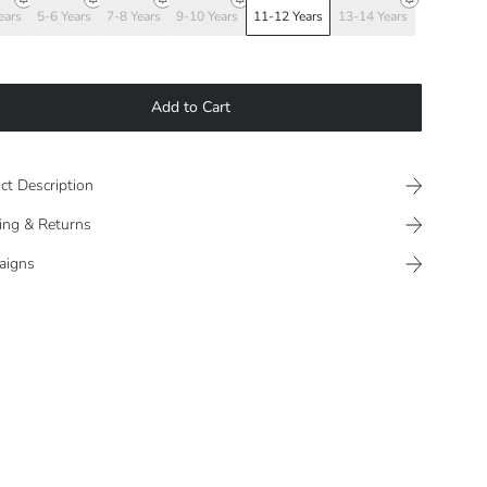
ears
5-6 Years
7-8 Years
9-10 Years
11-12 Years
13-14 Years
Add to Cart
ct Description
ing & Returns
aigns