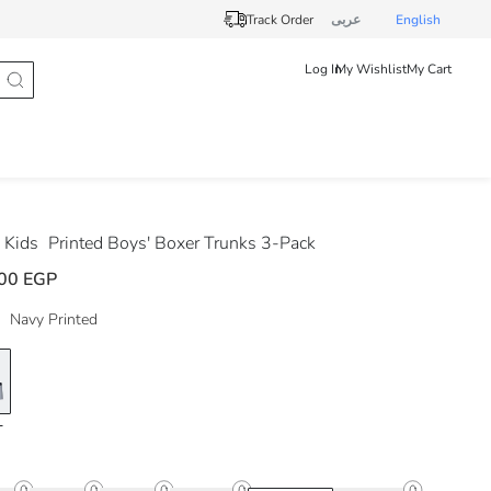
Track Order
عربى
English
Log In
My Wishlist
My Cart
 Kids
Printed Boys' Boxer Trunks 3-Pack
00 EGP
Navy Printed