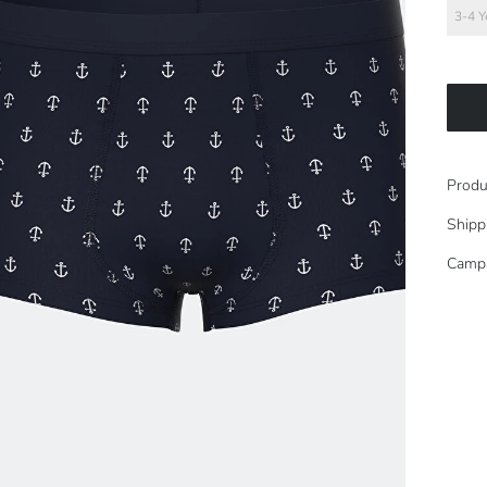
3-4 Y
Produ
Shipp
Camp