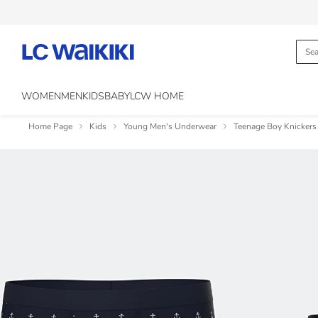
WOMEN
MEN
KIDS
BABY
LCW HOME
Home Page
Kids
Young Men's Underwear
Teenage Boy Knickers