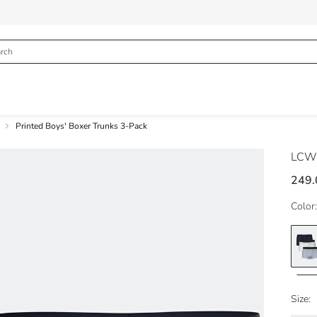
Printed Boys' Boxer Trunks 3-Pack
LCW
249.
Color:
Size: