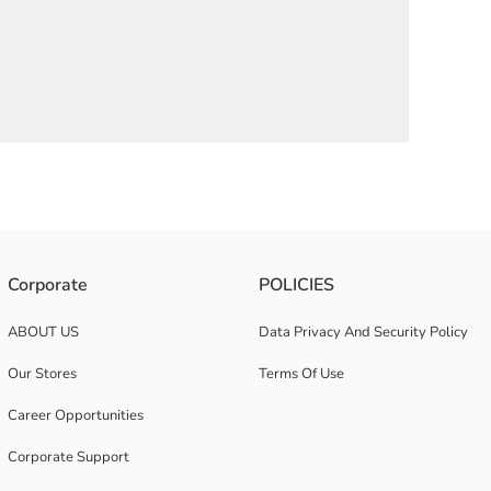
 boxer set provides freedom of movement thanks to its cotton and flexible
Corporate
POLICIES
ABOUT US
Data Privacy And Security Policy
Our Stores
Terms Of Use
Career Opportunities
Corporate Support