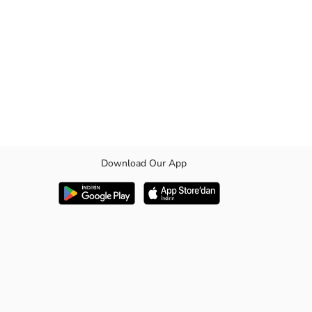
Download Our App
 fabric. Its breathable structure offers all-day comfort, helping your