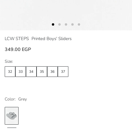
LCW STEPS
Printed Boys' Sliders
349.00 EGP
Size:
32
33
34
35
36
37
Color:
Grey