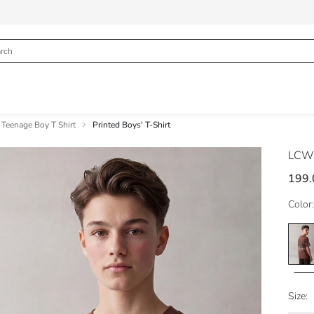
Teenage Boy T Shirt
Printed Boys' T-Shirt
LCW
199.
Color:
Size: