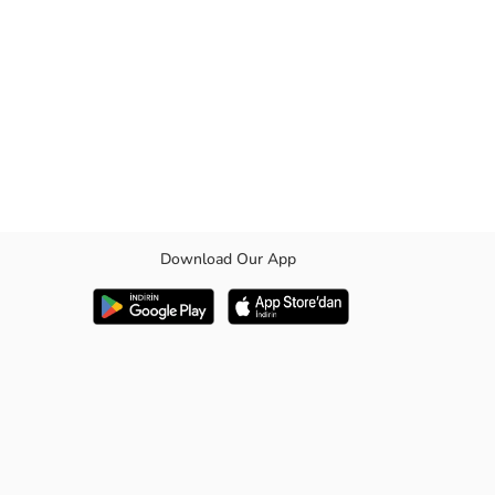
Download Our App