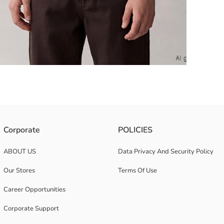
 features a bold front print and a relaxed, comfortable fit.
Corporate
POLICIES
ABOUT US
Data Privacy And Security Policy
Our Stores
Terms Of Use
Career Opportunities
Corporate Support