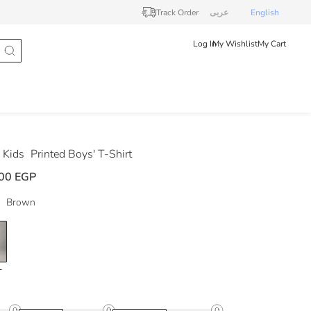
Track Order
عربى
English
Log In
My Wishlist
My Cart
 Kids
Printed Boys' T-Shirt
00 EGP
Brown