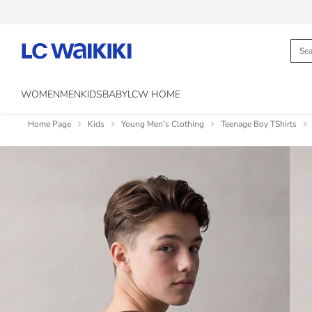
WOMEN
MEN
KIDS
BABY
LCW HOME
Home Page
Kids
Young Men's Clothing
Teenage Boy TShirts