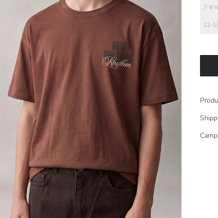
7-8 Y
12-13
Produ
Shipp
Camp