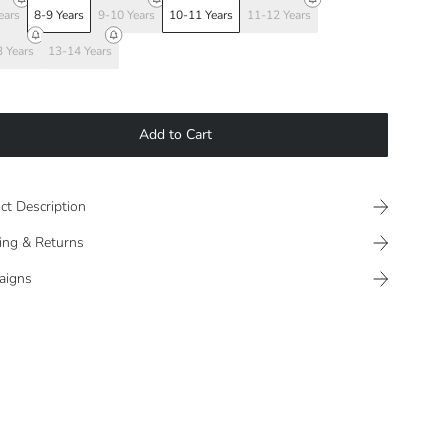
ears
8-9 Years
9-10 Years
10-11 Years
11-12 Years
 Years
13-14 Years
Add to Cart
ct Description
ing & Returns
aigns