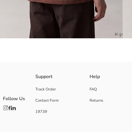
Crafted from soft cotton jersey, this crew-neck, short-sleeve tee for boys
Support
Help
Main Fabric:
Origin:
Track Order
FAQ
Supplier:
Follow Us
Contact Form
Returns
Brand:
Gender:
19739
Fit:
Fabric:
Thickness: