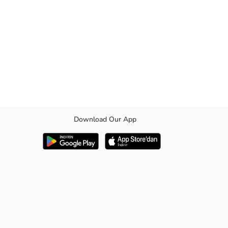
Download Our App