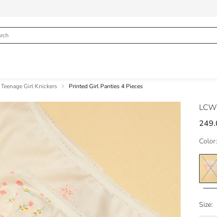
Teenage Girl Knickers
Printed Girl Panties 4 Pieces
LCW
249.
Color:
Size: