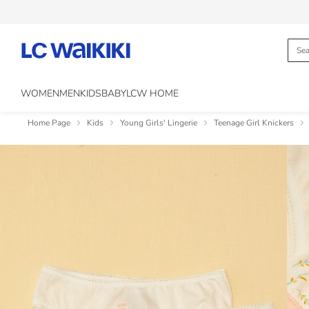
WOMEN
MEN
KIDS
BABY
LCW HOME
Home Page
Kids
Young Girls' Lingerie
Teenage Girl Knickers