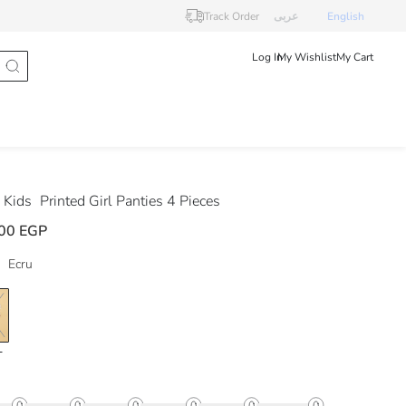
Track Order
عربى
English
Log In
My Wishlist
My Cart
 Kids
Printed Girl Panties 4 Pieces
00 EGP
Ecru