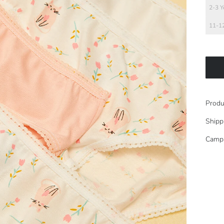
2-3 Y
11-12
Produ
Shipp
Camp