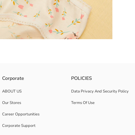
Corporate
POLICIES
ABOUT US
Data Privacy And Security Policy
Our Stores
Terms Of Use
Career Opportunities
Corporate Support