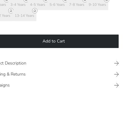
ears
3-4 Years
4-5 Years
5-6 Years
7-8 Years
9-10 Years
 Years
13-14 Years
Add to Cart
ct Description
ing & Returns
aigns