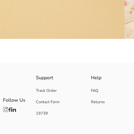
100% cotton fabric
Support
Help
Main Fabric Ecru:
Main Fabric Ecru Printed:
Track Order
FAQ
Main Fabric Pink:
Follow Us
Contact Form
Returns
Origin:
Supplier:
19739
Brand:
Gender: