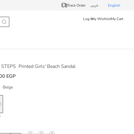
Track Order
عربى
English
Log In
My Wishlist
My Cart
 STEPS
Printed Girls' Beach Sandal
00 EGP
Beige