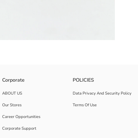
l strap. Figure details are found on it.
Corporate
POLICIES
ABOUT US
Data Privacy And Security Policy
Our Stores
Terms Of Use
Career Opportunities
Corporate Support