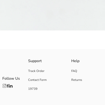
Girls' sandals with perforated upper surface, designed with a movable hee
Support
Help
Origin:
Supplier:
Track Order
FAQ
Brand:
Follow Us
Contact Form
Returns
Gender:
Shoe Closing Style:
19739
Toe Style:
Pattern:
Fit: