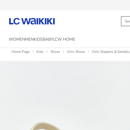
WOMEN
MEN
KIDS
BABY
LCW HOME
Home Page
Kids
Shoes
Girls Shoes
Girls Slippers & Sandals