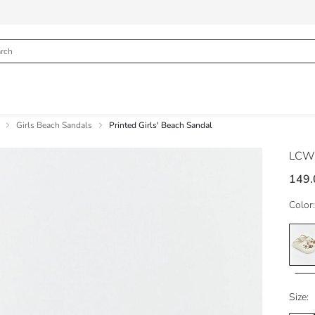
Girls Beach Sandals
Printed Girls' Beach Sandal
LCW
149.
Color:
Size: