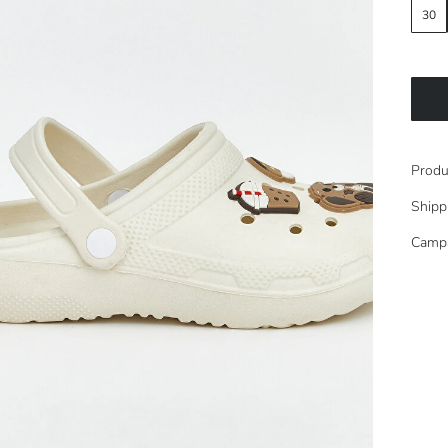
30
Produ
Shipp
Camp