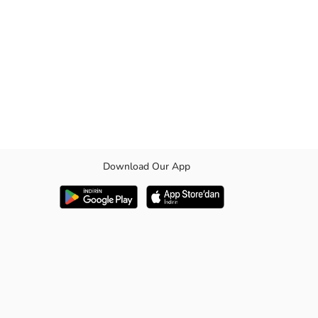
Download Our App