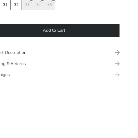
31
32
33
34
35
Add to Cart
ct Description
ing & Returns
aigns