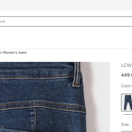
p Women's Jeans
LCW 
449.
Color:
Size: