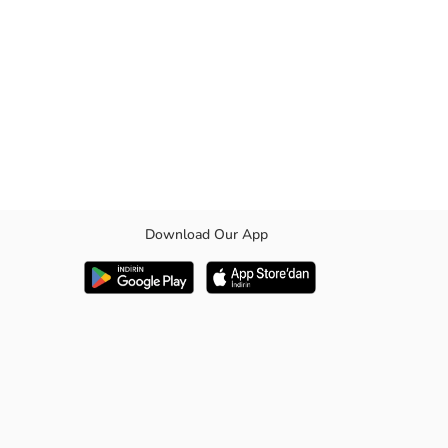
Download Our App
 closure.