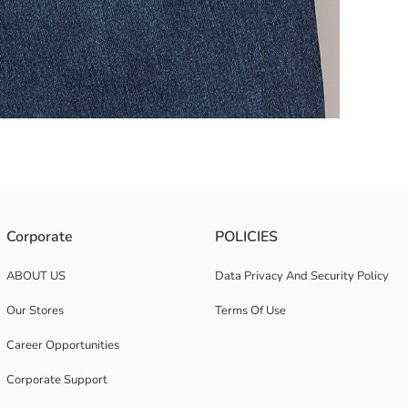
im fabric. It features a five-pocket design and has a zipper and button
Corporate
POLICIES
ABOUT US
Data Privacy And Security Policy
Our Stores
Terms Of Use
Career Opportunities
Corporate Support