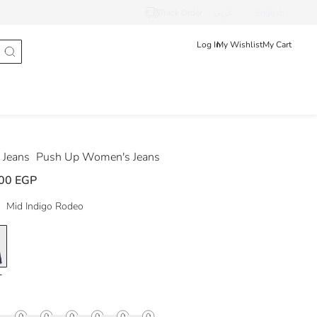
Track Order
عربى
English
Log In
My Wishlist
My Cart
Jeans
Push Up Women's Jeans
00 EGP
Mid Indigo Rodeo