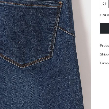
24
Find Y
Produ
Shipp
Camp