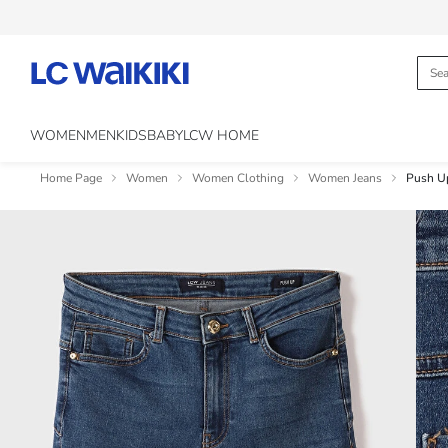
WOMEN
MEN
KIDS
BABY
LCW HOME
Home Page
Women
Women Clothing
Women Jeans
Push U