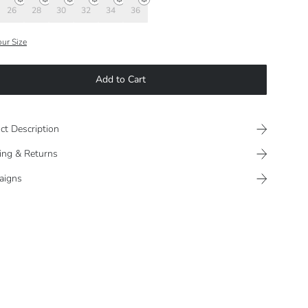
26
28
30
32
34
36
our Size
Add to Cart
ct Description
ing & Returns
aigns