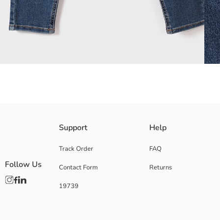
High Waisted, the most Skinny fit Women's jeans, are made of cotton Den
Support
Help
Main Fabric:
Origin:
Track Order
FAQ
Supplier:
Follow Us
Contact Form
Returns
Brand:
Gender:
19739
Fit:
Fabric:
Waist Fit:
Leg Fit: