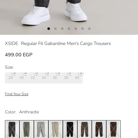
XSIDE
Regular Fit Gabardine Men's Cargo Trousers
499.00 EGP
Size:
28
30
32
34
36
38
40
Find Your Size
Color:
Anthracite