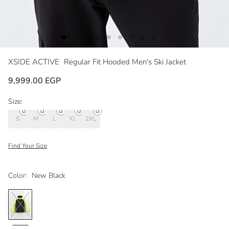
XSIDE ACTIVE
Regular Fit Hooded Men's Ski Jacket
9,999.00 EGP
Size:
S
M
L
XL
2XL
Find Your Size
Color:
New Black