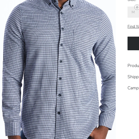
M
Find Y
Produ
Shipp
Camp