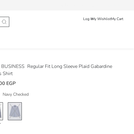
Track Order
عربى
English
Log In
My Wishlist
My Cart
 BUSINESS
Regular Fit Long Sleeve Plaid Gabardine
 Shirt
00 EGP
Navy Checked