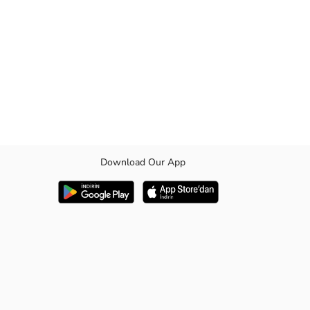
Download Our App
s comfort and style, making it a standout piece in your wardrobe