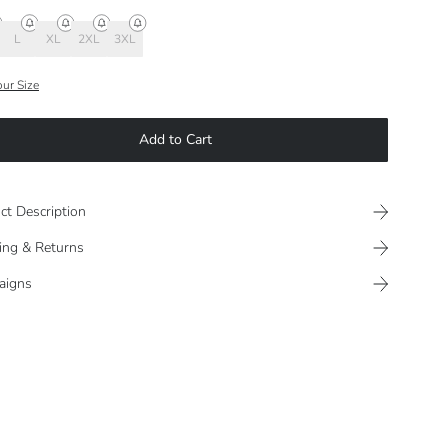
L
XL
2XL
3XL
our Size
Add to Cart
ct Description
ing & Returns
aigns