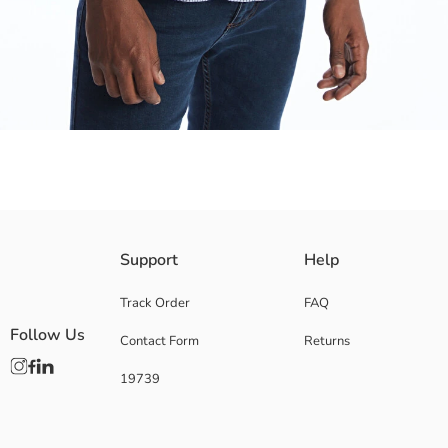
Made from durable and high-quality gabardine fabric The plaid pattern r
Support
Help
Track Order
FAQ
Follow Us
Contact Form
Returns
Main Fabric:
Origin:
19739
Supplier:
Brand:
Gender:
Fit: