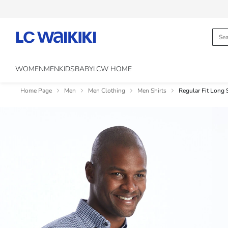
WOMEN
MEN
KIDS
BABY
LCW HOME
Home Page
Men
Men Clothing
Men Shirts
Regular Fit Long 