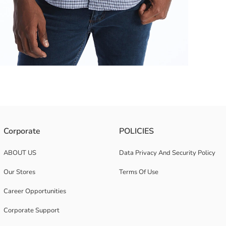
epresents both a classic style and timeless elegance This shirt combine
Corporate
POLICIES
ABOUT US
Data Privacy And Security Policy
Our Stores
Terms Of Use
Career Opportunities
Corporate Support