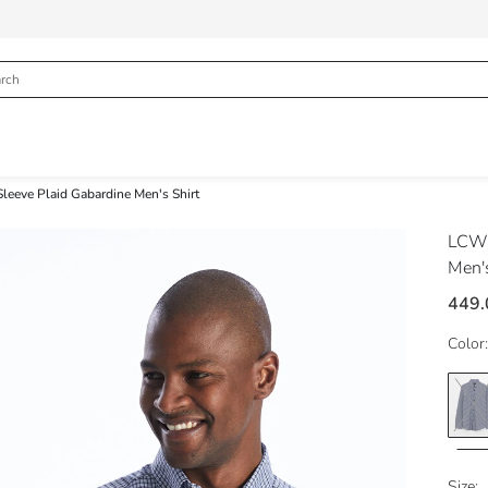
Sleeve Plaid Gabardine Men's Shirt
LCW
Men's
449.
Color:
Size: