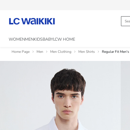
WOMEN
MEN
KIDS
BABY
LCW HOME
Home Page
Men
Men Clothing
Men Shirts
Regular Fit Men's 