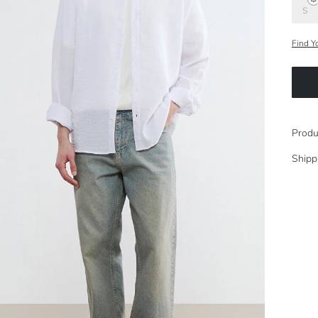
S
Find Y
Produ
Shipp