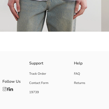
Men's collared, long-sleeved shirt made of crinkle fabric features a but
Support
Help
Track Order
FAQ
Follow Us
Contact Form
Returns
Main Fabric:
Origin:
19739
Supplier:
Brand:
Gender:
Fit: