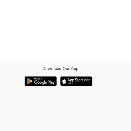
Download Our App