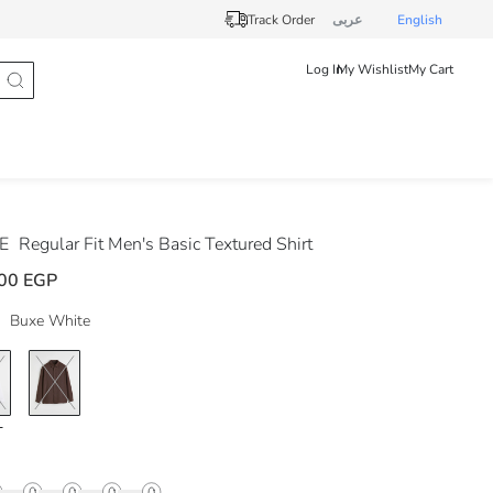
Track Order
عربى
English
Log In
My Wishlist
My Cart
DE
Regular Fit Men's Basic Textured Shirt
00 EGP
Buxe White