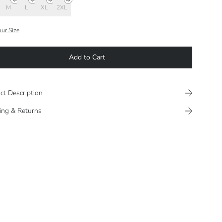
M
L
XL
2XL
our Size
Add to Cart
ct Description
ing & Returns