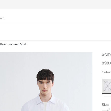
Basic Textured Shirt
XSI
999.
Color:
Size: