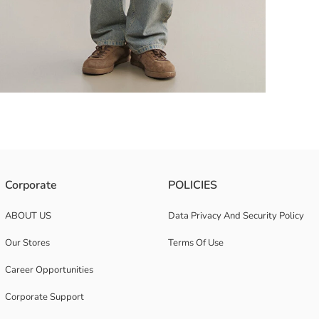
ton-up design.
Corporate
POLICIES
ABOUT US
Data Privacy And Security Policy
Our Stores
Terms Of Use
Career Opportunities
Corporate Support