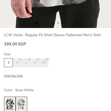
LCW Vision
Regular Fit Short Sleeve Patterned Men's Shirt
399.00 EGP
Size:
S
M
L
XL
2XL
Find Your Size
Color:
Buxe White