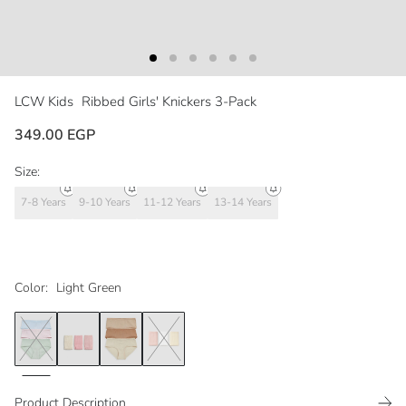
LCW Kids
Ribbed Girls' Knickers 3-Pack
349.00 EGP
Size:
7-8 Years
9-10 Years
11-12 Years
13-14 Years
Color:
Light Green
Product Description