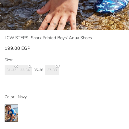
LCW STEPS
Shark Printed Boys' Aqua Shoes
199.00 EGP
Size:
31-32
33-34
35-36
37-38
Color:
Navy