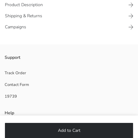
Product Description
Shipping & Returns
Campaigns
Boys' aqua shoe made of patterned fabric has a pull tab detail on the
Support
ankle for easy wearing.
Origin:
Track Order
Supplier:
Contact Form
Brand:
Gender:
19739
Pattern:
Help
FAQ
Add to Cart