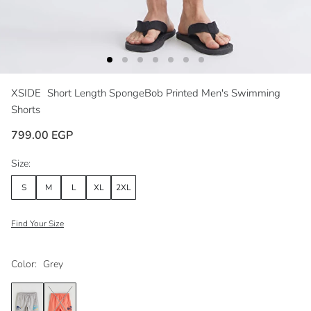
XSIDE
Short Length SpongeBob Printed Men's Swimming
Shorts
799.00 EGP
Size:
S
M
L
XL
2XL
Find Your Size
Color:
Grey