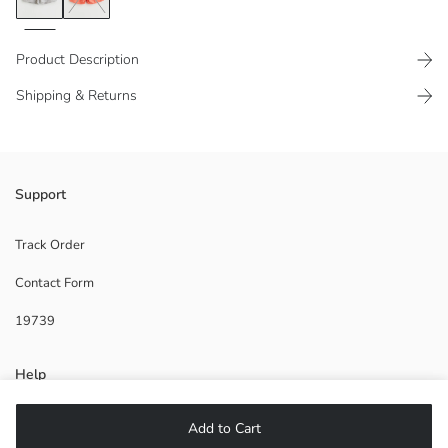
Product Description
Shipping & Returns
Elastic waist design Made of printed microfiber fabric in short length
Support
Track Order
Contact Form
Lining:
Main Fabric:
19739
Origin:
Supplier:
Brand:
Help
Gender:
Fit:
Fabric:
FAQ
Add to Cart
Length: