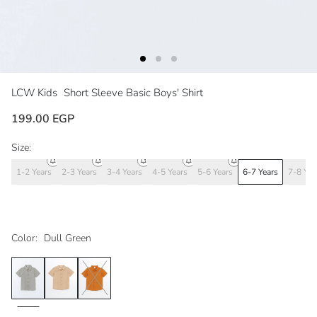
LCW Kids
Short Sleeve Basic Boys' Shirt
199.00 EGP
Size:
1-2 Years
2-3 Years
3-4 Years
4-5 Years
5-6 Years
6-7 Years
7-8 Yea
Color:
Dull Green