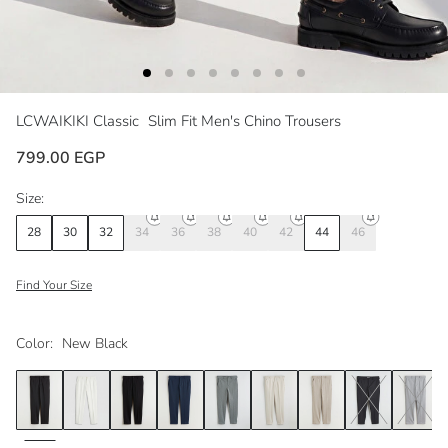
LCWAIKIKI Classic
Slim Fit Men's Chino Trousers
799.00 EGP
Size:
28
30
32
34
36
38
40
42
44
46
Find Your Size
Color:
New Black