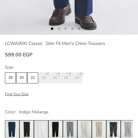
LCWAIKIKI Classic
Slim Fit Men's Chino Trousers
599.00 EGP
Size:
28
30
32
34
36
38
40
Find Your Size
Color:
Indigo Melange