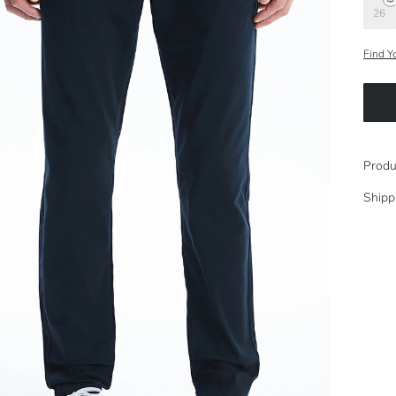
26
Find Y
Produ
Shipp