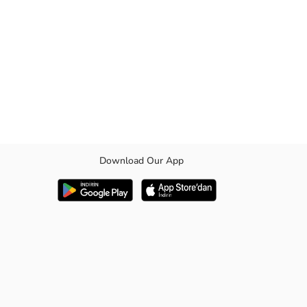
Download Our App