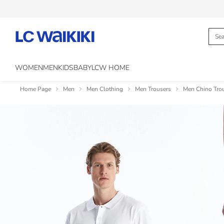
WOMEN
MEN
KIDS
BABY
LCW HOME
Home Page
Men
Men Clothing
Men Trousers
Men Chino Tro