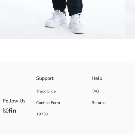
High cotton content gabardine fabric men's chino trousers, mid-rise waist
Support
Help
Track Order
FAQ
Follow Us
Contact Form
Returns
Main Fabric:
Origin:
19739
Supplier:
Brand:
Gender:
Fit: