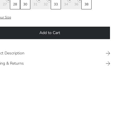
27
28
30
31
32
33
34
36
38
our Size
Add to Cart
ct Description
ing & Returns