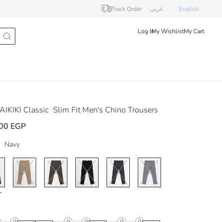
Track Order
عربى
English
Log In
My Wishlist
My Cart
IKIKI Classic
Slim Fit Men's Chino Trousers
00 EGP
Navy