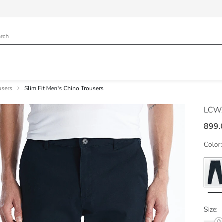
users
Slim Fit Men's Chino Trousers
LCWA
899.
Color:
Size: