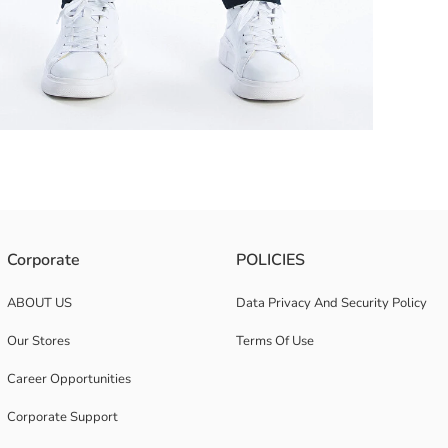
, slim fit, and slim leg cut
Corporate
POLICIES
ABOUT US
Data Privacy And Security Policy
Our Stores
Terms Of Use
Career Opportunities
Corporate Support