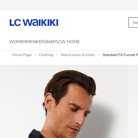
WOMEN
MEN
KIDS
BABY
LCW HOME
Home Page
Clothing
Waistcoasts & Gilets
Standard Fit Funnel 