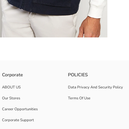
Corporate
POLICIES
ABOUT US
Data Privacy And Security Policy
Our Stores
Terms Of Use
Career Opportunities
Corporate Support