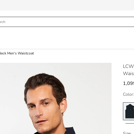
Neck Men's Waistcoat
LCWA
Wais
1,09
Color:
Size: