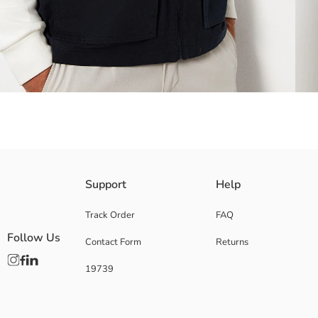
Outer side made of synthetic fabric
Support
Help
Pocket detail
Zipper closure
Track Order
FAQ
Follow Us
Contact Form
Returns
19739
Lining:
Main Fabric:
Origin:
Supplier: