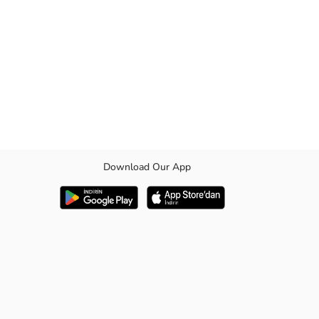
Download Our App