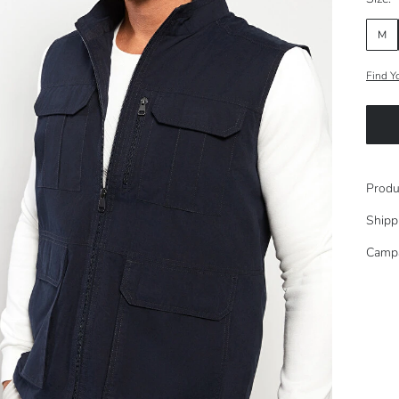
M
Find Y
Produ
Shipp
Camp