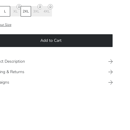
L
XL
2XL
3XL
4XL
our Size
Add to Cart
ct Description
ing & Returns
aigns