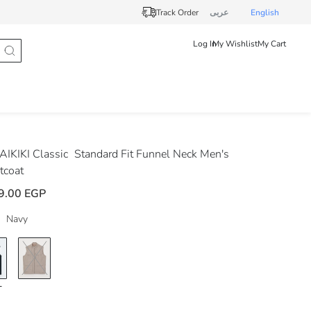
Track Order
عربى
English
Log In
My Wishlist
My Cart
IKIKI Classic
Standard Fit Funnel Neck Men's
tcoat
9.00 EGP
Navy