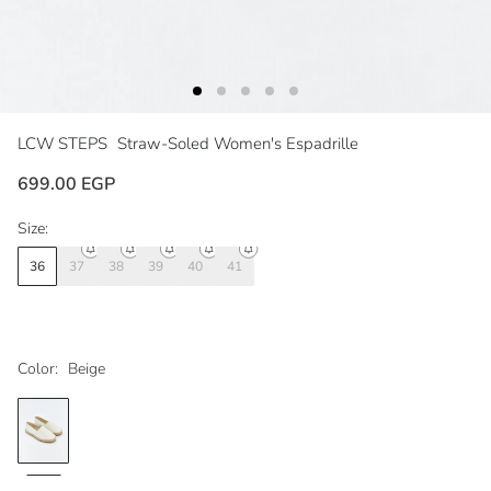
LCW STEPS
Straw-Soled Women's Espadrille
699.00 EGP
Size:
36
37
38
39
40
41
Color:
Beige