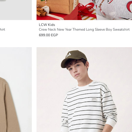
LCW Kids
hirt
Crew Neck New Year Themed Long Sleeve Boy Sweatshirt
699.00 EGP