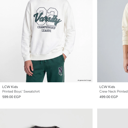
LCW Kids
LCW Kids
Printed Boys' Sweatshirt
Crew Neck Printed
599.00 EGP
499.00 EGP