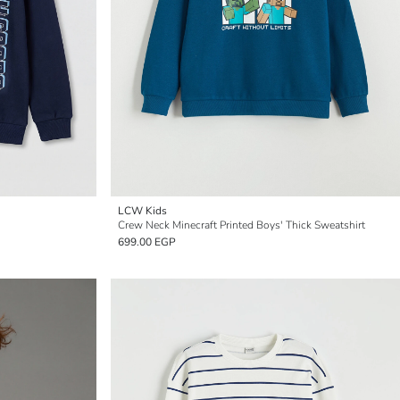
LCW Kids
Crew Neck Minecraft Printed Boys' Thick Sweatshirt
699.00 EGP