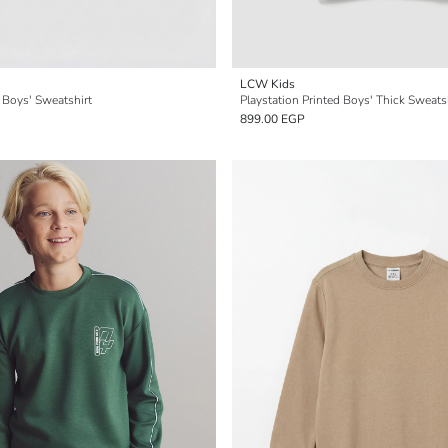
LCW Kids
 Boys' Sweatshirt
Playstation Printed Boys' Thick Sweats
899.00 EGP