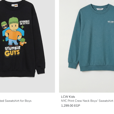
LCW Kids
ted Sweatshirt for Boys
NYC Print Crew Neck Boys' Sweatshirt
1,299.00 EGP