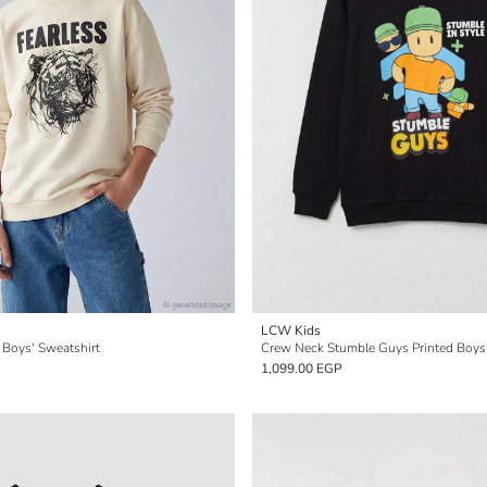
LCW Kids
 Boys' Sweatshirt
Crew Neck Stumble Guys Printed Boys'
1,099.00 EGP