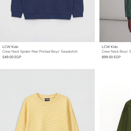
LCW Kids
LCW Kids
Crew Neck Spider-Man Printed Boys' Sweatshirt
Crew Neck Boys' S
549.00 EGP
899.00 EGP