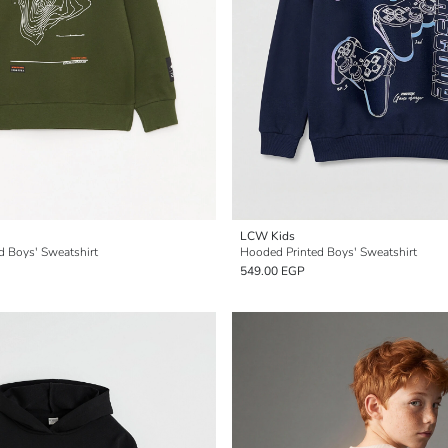
LCW Kids
d Boys' Sweatshirt
Hooded Printed Boys' Sweatshirt
549.00 EGP