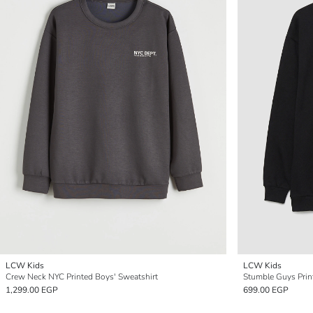
LCW Kids
LCW Kids
Crew Neck NYC Printed Boys' Sweatshirt
Stumble Guys Prin
1,299.00 EGP
699.00 EGP