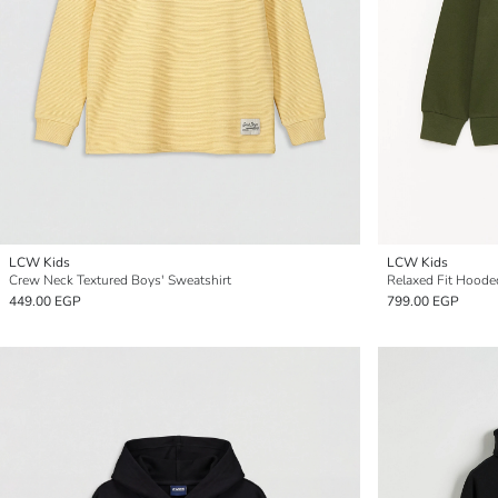
LCW Kids
LCW Kids
Crew Neck Textured Boys' Sweatshirt
Relaxed Fit Hoode
449.00 EGP
799.00 EGP