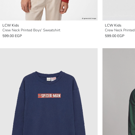
LCW Kids
LCW Kids
Crew Neck Printed Boys' Sweatshirt
Crew Neck Printed
599.00 EGP
599.00 EGP