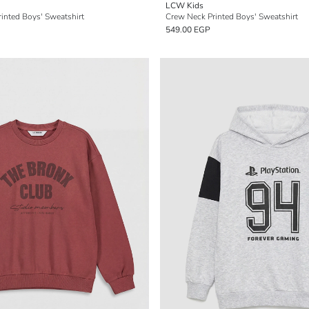
LCW Kids
inted Boys' Sweatshirt
Crew Neck Printed Boys' Sweatshirt
549.00 EGP