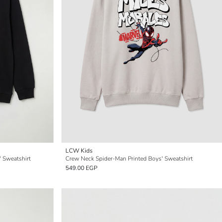
LCW Kids
 Sweatshirt
Crew Neck Spider-Man Printed Boys' Sweatshirt
549.00 EGP