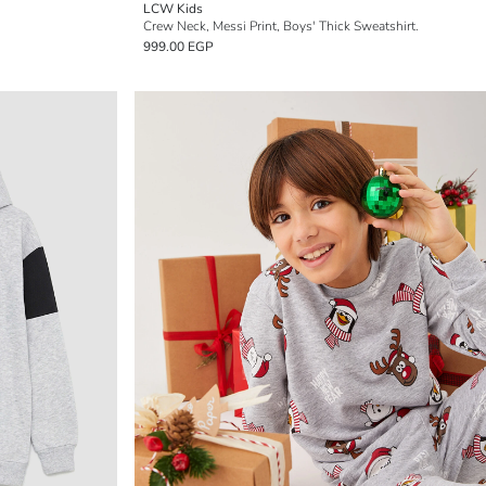
LCW Kids
Crew Neck, Messi Print, Boys' Thick Sweatshirt.
999.00 EGP