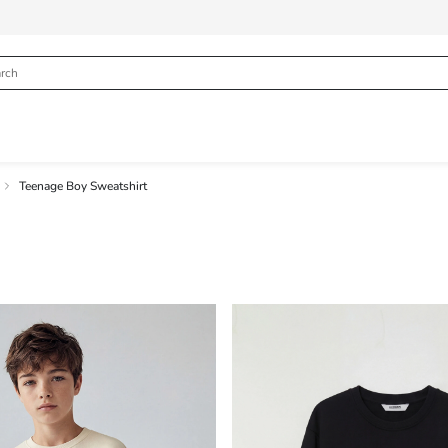
Teenage Boy Sweatshirt