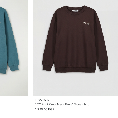
LCW Kids
NYC Print Crew Neck Boys' Sweatshirt
1,299.00 EGP