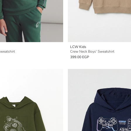
LCW Kids
weatshirt
Crew Neck Boys' Sweatshirt
399.00 EGP