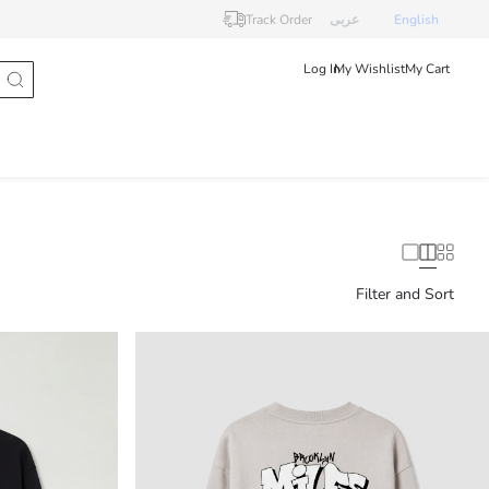
Track Order
عربى
English
Log In
My Wishlist
My Cart
Filter and Sort