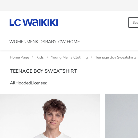
WOMEN
MEN
KIDS
BABY
LCW HOME
Home Page
Kids
Young Men's Clothing
Teenage Boy Sweatshirts
TEENAGE BOY SWEATSHIRT
All
Hooded
Licensed