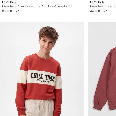
LCW Kids
LCW Kids
Crew Neck Manchester City Print Boys' Sweatshirt
Crew Neck Tiger Pr
899.00 EGP
449.00 EGP