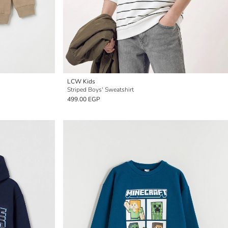
LCW Kids
Striped Boys' Sweatshirt
499.00 EGP