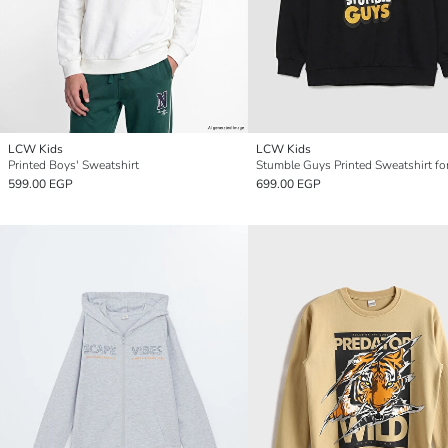
LCW Kids
LCW Kids
Printed Boys' Sweatshirt
Stumble Guys Printed Sweatshirt fo
599.00 EGP
699.00 EGP