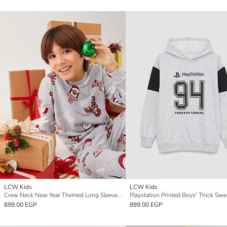
LCW Kids
LCW Kids
Crew Neck New Year Themed Long Sleeve Boy Sweatshirt
Playstation Printed Boys' Thick Swe
699.00 EGP
899.00 EGP