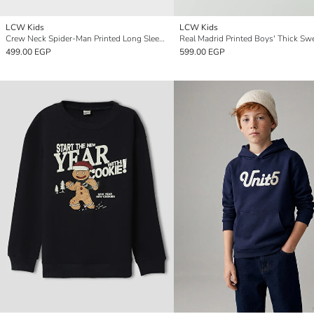
LCW Kids
LCW Kids
Crew Neck Spider-Man Printed Long Sleeve Boys' Sweatshirt
Real Madrid Printed Boys' Thick Swe
499.00 EGP
599.00 EGP