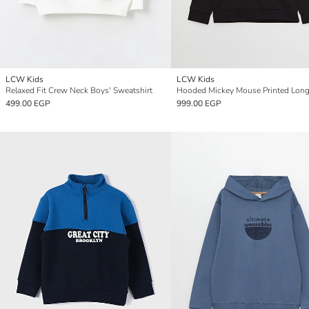
LCW Kids
LCW Kids
Relaxed Fit Crew Neck Boys' Sweatshirt
499.00 EGP
999.00 EGP