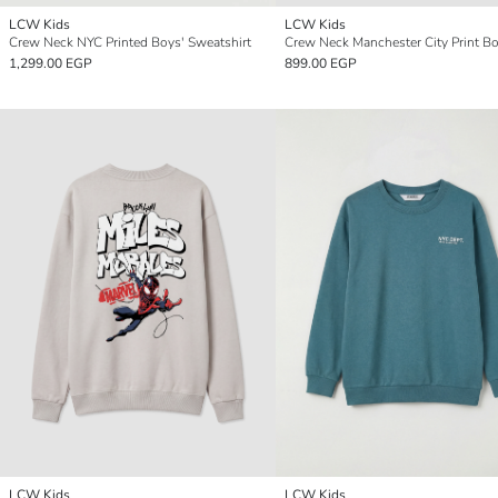
LCW Kids
LCW Kids
Crew Neck NYC Printed Boys' Sweatshirt
1,299.00 EGP
899.00 EGP
LCW Kids
LCW Kids