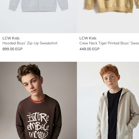
LCW Kids
LCW Kids
Hooded Boys' Zip-Up Sweatshirt
Crew Neck Tiger Printed Boys' Swea
899.00 EGP
449.00 EGP