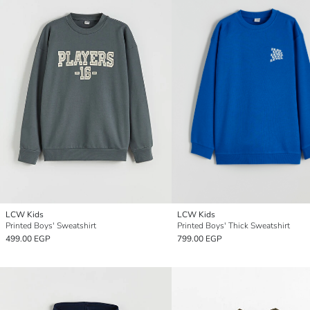
LCW Kids
LCW Kids
Printed Boys' Sweatshirt
Printed Boys' Thick Sweatshirt
499.00 EGP
799.00 EGP