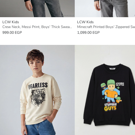
LCW Kids
LCW Kids
Crew Neck, Messi Print, Boys' Thick Sweatshirt.
999.00 EGP
1,099.00 EGP