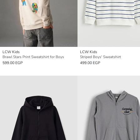
LCW Kids
LCW Kids
Brawl Stars Print Sweatshirt for Boys
Striped Boys' Sweatshirt
599.00 EGP
499.00 EGP