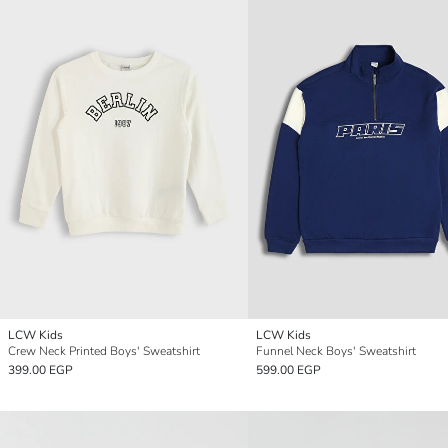
LCW Kids
LCW Kids
Crew Neck Printed Boys' Sweatshirt
Funnel Neck Boys' Sweatshirt
399.00 EGP
599.00 EGP