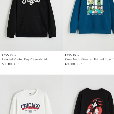
LCW Kids
LCW Kids
Hooded Printed Boys' Sweatshirt
599.00 EGP
699.00 EGP