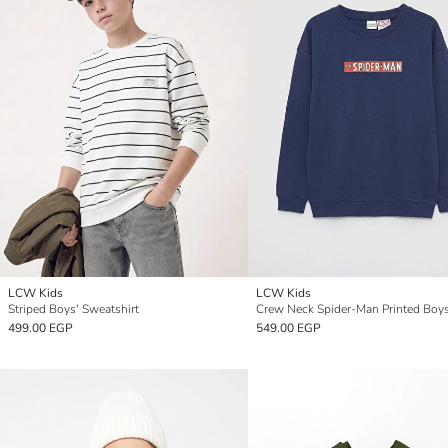
LCW Kids
LCW Kids
Striped Boys' Sweatshirt
499.00 EGP
549.00 EGP