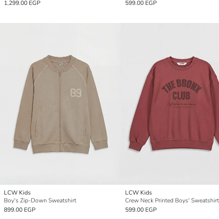
1,299.00 EGP
599.00 EGP
LCW Kids
LCW Kids
Boy's Zip-Down Sweatshirt
Crew Neck Printed Boys' Sweatshirt
899.00 EGP
599.00 EGP