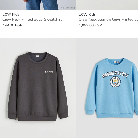
LCW Kids
LCW Kids
Crew Neck Printed Boys' Sweatshirt
499.00 EGP
1,099.00 EGP