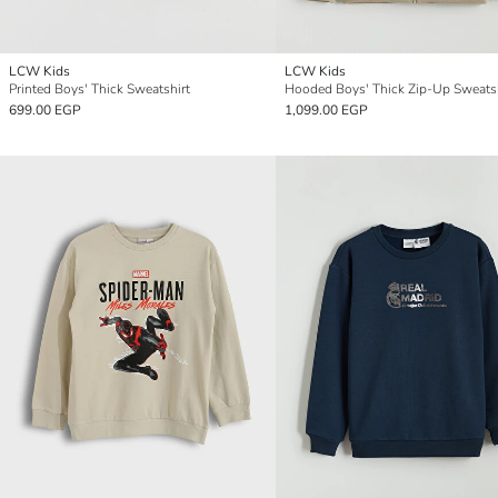
LCW Kids
LCW Kids
Printed Boys' Thick Sweatshirt
Hooded Boys' Thick Zip-Up Sweatsh
699.00 EGP
1,099.00 EGP