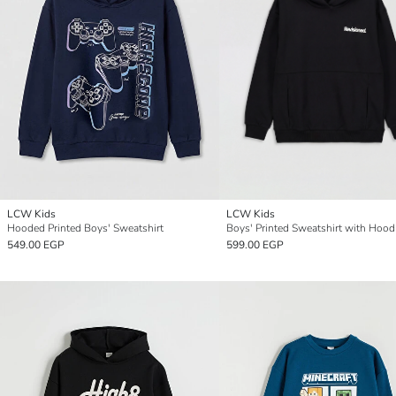
LCW Kids
LCW Kids
Hooded Printed Boys' Sweatshirt
Boys' Printed Sweatshirt with Hood
549.00 EGP
599.00 EGP