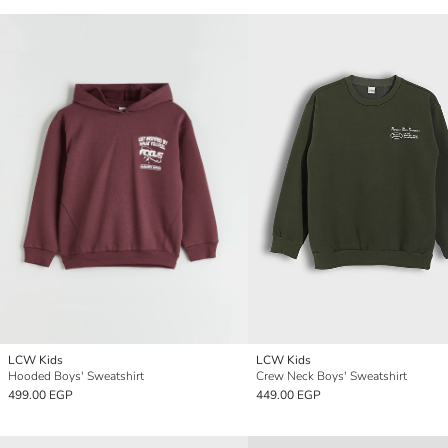
LCW Kids
LCW Kids
Hooded Boys' Sweatshirt
Crew Neck Boys' Sweatshirt
499.00 EGP
449.00 EGP