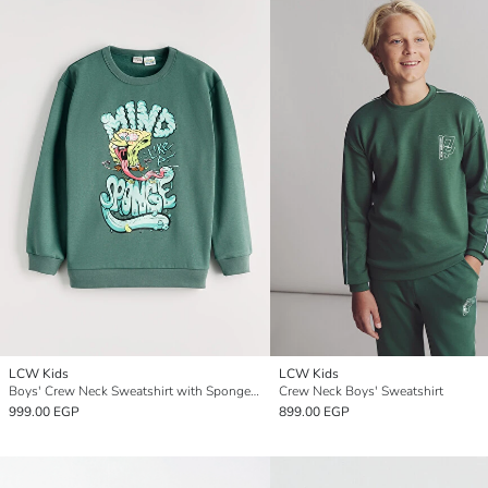
LCW Kids
LCW Kids
Boys' Crew Neck Sweatshirt with SpongeBob Print.
Crew Neck Boys' Sweatshirt
999.00 EGP
899.00 EGP