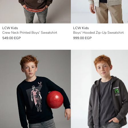
LCW Kids
LCW Kids
Crew Neck Printed Boys' Sweatshirt
Boys' Hooded Zip-Up Sweatshirt
549.00 EGP
999.00 EGP