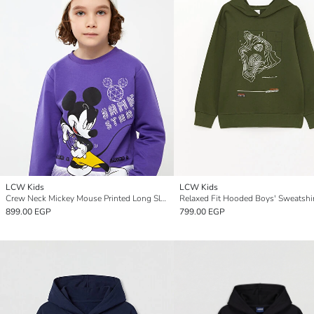
LCW Kids
LCW Kids
Crew Neck Mickey Mouse Printed Long Sleeve Boys' Sweatshirt
Relaxed Fit Hooded Boys' Sweatshi
899.00 EGP
799.00 EGP