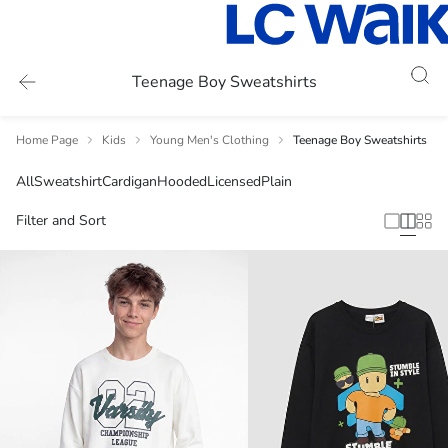
Teenage Boy Sweatshirts
Home Page
Kids
Young Men's Clothing
Teenage Boy Sweatshirts
All
Sweatshirt
Cardigan
Hooded
Licensed
Plain
Filter and Sort