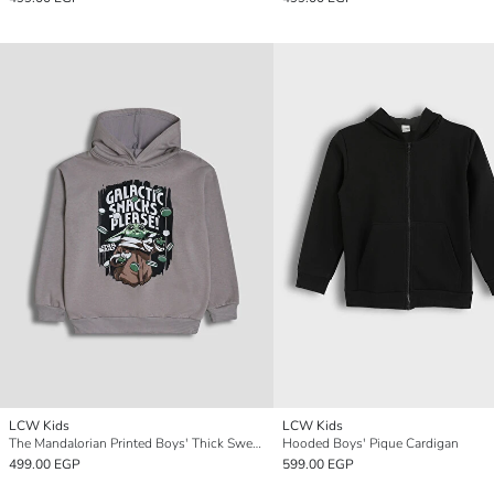
LCW Kids
LCW Kids
The Mandalorian Printed Boys' Thick Sweatshirt
Hooded Boys' Pique Cardigan
499.00 EGP
599.00 EGP