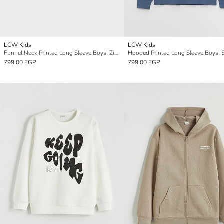
LCW Kids
LCW Kids
Funnel Neck Printed Long Sleeve Boys' Zippered Sweatshirt
799.00 EGP
799.00 EGP