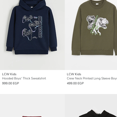
LCW Kids
LCW Kids
Hooded Boys' Thick Sweatshirt
999.00 EGP
499.00 EGP