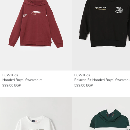
LCW Kids
LCW Kids
Hooded Boys' Sweatshirt
Relaxed Fit Hooded Boys' Sweatshi
999.00 EGP
599.00 EGP