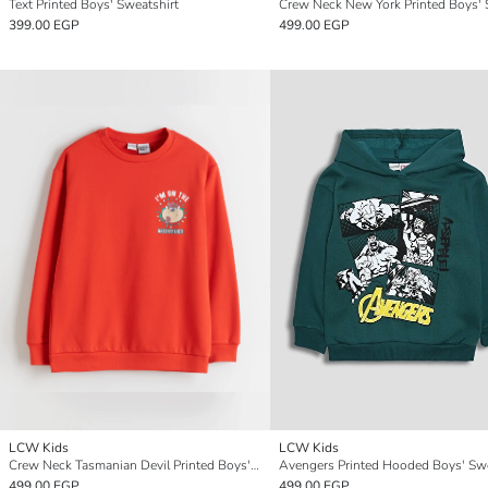
Text Printed Boys' Sweatshirt
399.00 EGP
499.00 EGP
LCW Kids
LCW Kids
Crew Neck Tasmanian Devil Printed Boys' Sweatshirt
Avengers Printed Hooded Boys' Swe
499.00 EGP
499.00 EGP