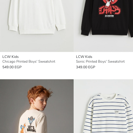
LCW Kids
LCW Kids
Chicago Printed Boys' Sweatshirt
Sonic Printed Boys' Sweatshirt
549.00 EGP
349.00 EGP