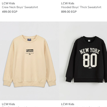
LCW Kids
LCW Kids
Crew Neck Boys' Sweatshirt
Hooded Boys' Thick Sweatshirt
499.00 EGP
899.00 EGP
LCW Kids
LCW Kids