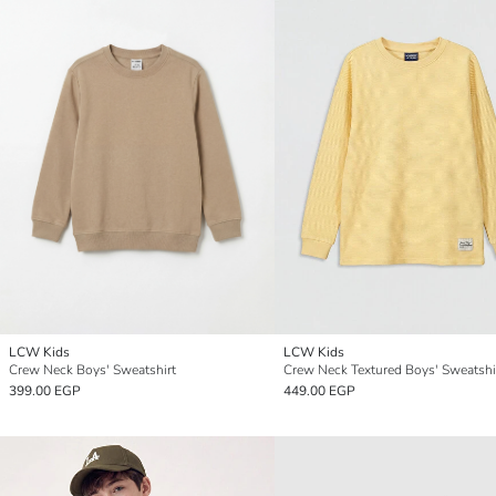
LCW Kids
LCW Kids
Crew Neck Boys' Sweatshirt
Crew Neck Textured Boys' Sweatshi
399.00 EGP
449.00 EGP