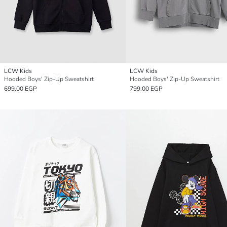
LCW Kids
LCW Kids
Hooded Boys' Zip-Up Sweatshirt
Hooded Boys' Zip-Up Sweatshirt
699.00 EGP
799.00 EGP