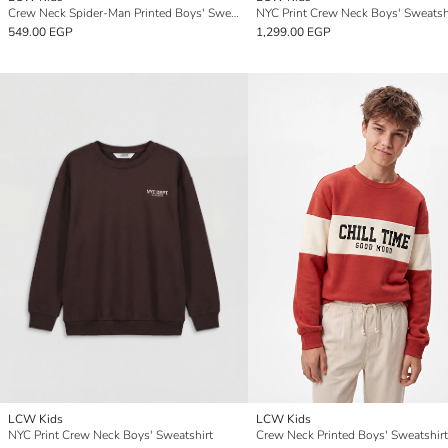
Crew Neck Spider-Man Printed Boys' Sweatshirt
NYC Print Crew Neck Boys' Sweatsh
549.00 EGP
1,299.00 EGP
LCW Kids
LCW Kids
NYC Print Crew Neck Boys' Sweatshirt
Crew Neck Printed Boys' Sweatshirt