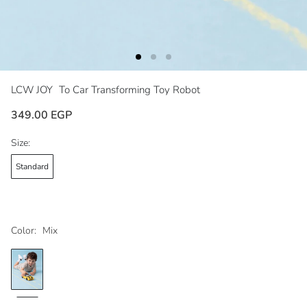
LCW JOY
To Car Transforming Toy Robot
349.00 EGP
Size:
Standard
Color:
Mix