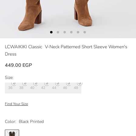
LCWAIKIKI Classic
V-Neck Patterned Short Sleeve Women's
Dress
449.00 EGP
Size:
36
38
40
42
44
46
48
Find Your Size
Color:
Black Printed