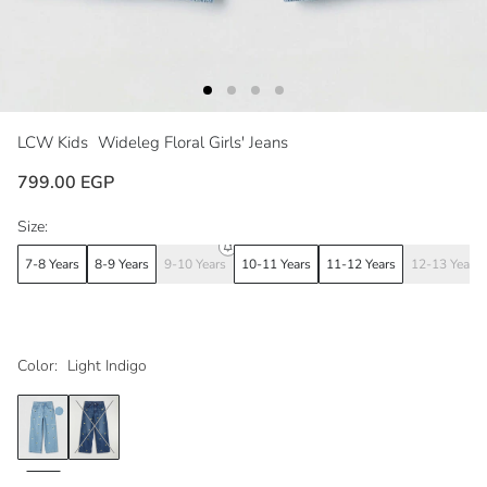
LCW Kids
Wideleg Floral Girls' Jeans
799.00 EGP
Size:
7-8 Years
8-9 Years
9-10 Years
10-11 Years
11-12 Years
12-13 Years
Color:
Light Indigo