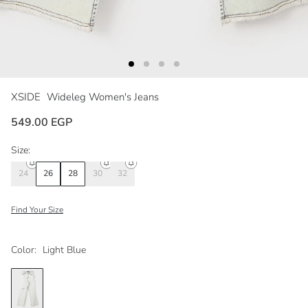
XSIDE
Wideleg Women's Jeans
549.00 EGP
Size:
24
26
28
30
32
Find Your Size
Color:
Light Blue