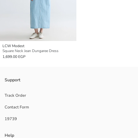
LCW Modest
Square Neck Jean Dungaree Dress
1,699.00 EGP
Support
Track Order
Contact Form
19739
Help