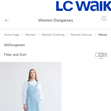
Women Dungarees
Home Page
Women
Women Clothing
Women Dresses
Women's
All
Dungarees
Filter and Sort