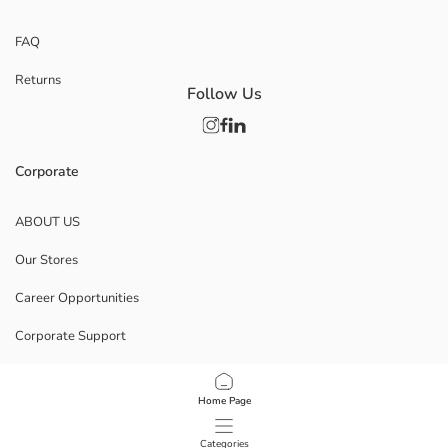
FAQ
Returns
Follow Us
Corporate
ABOUT US
Our Stores
Career Opportunities
Corporate Support
POLICIES
Home Page
Data Privacy And Security Policy
Categories