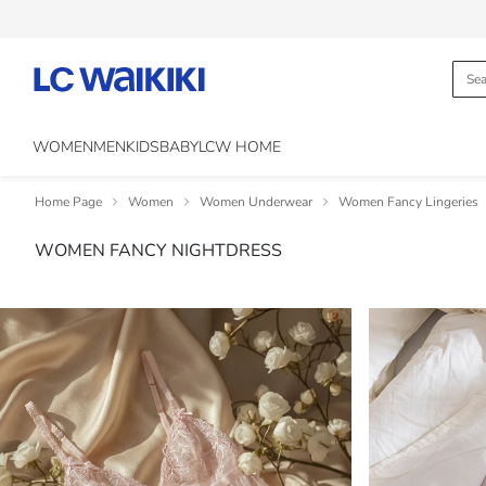
WOMEN
MEN
KIDS
BABY
LCW HOME
Home Page
Women
Women Underwear
Women Fancy Lingeries
WOMEN FANCY NIGHTDRESS