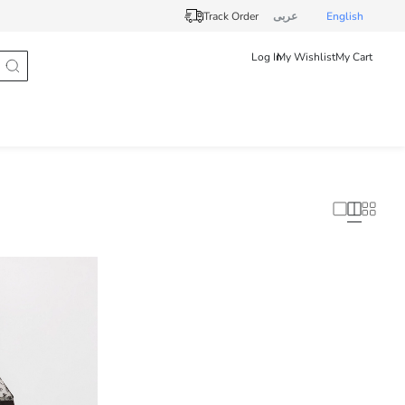
Track Order
عربى
English
Log In
My Wishlist
My Cart