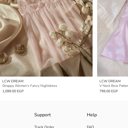
LCW DREAM
LCW DREAM
Strappy Women's Fancy Nightdress
V Neck Bow Patter
1,099.00 EGP
799.00 EGP
Support
Help
Track Order
FAQ