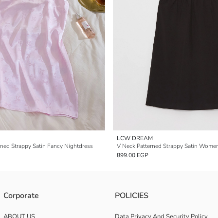
LCW DREAM
ned Strappy Satin Fancy Nightdress
899.00 EGP
Corporate
POLICIES
ABOUT US
Data Privacy And Security Policy