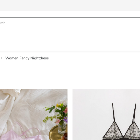
Women Fancy Nightdress