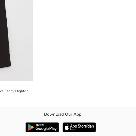
V Neck Patterned Strappy Satin Women's Fancy Nightdress
Download Our App