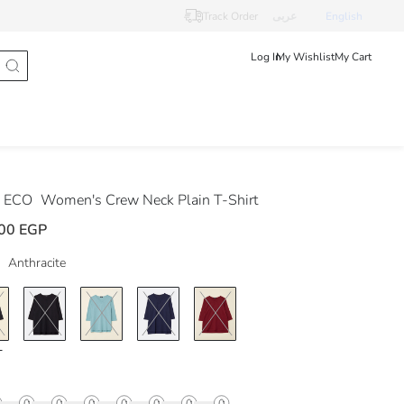
Track Order
عربى
English
Log In
My Wishlist
My Cart
 ECO
Women's Crew Neck Plain T-Shirt
00 EGP
Anthracite