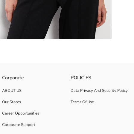
s jersey fabric. In addition, it creates a modern look with its 3/4 sleev
Corporate
POLICIES
ABOUT US
Data Privacy And Security Policy
Our Stores
Terms Of Use
Career Opportunities
Corporate Support