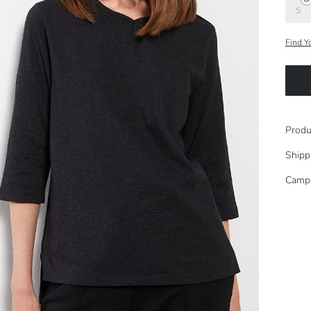
S
Find Y
Produ
Shipp
Camp