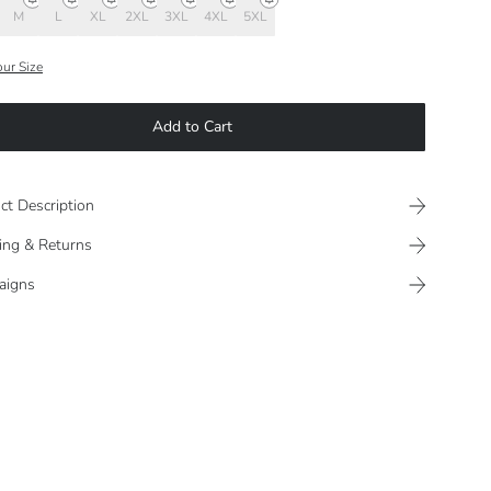
M
L
XL
2XL
3XL
4XL
5XL
our Size
Add to Cart
ct Description
ing & Returns
aigns