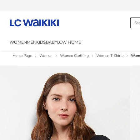
WOMEN
MEN
KIDS
BABY
LCW HOME
Home Page
Women
Women Clothing
Women T-Shirts
Wome