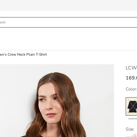
n's Crew Neck Plain T-Shirt
LCW
169.
Color:
Size: