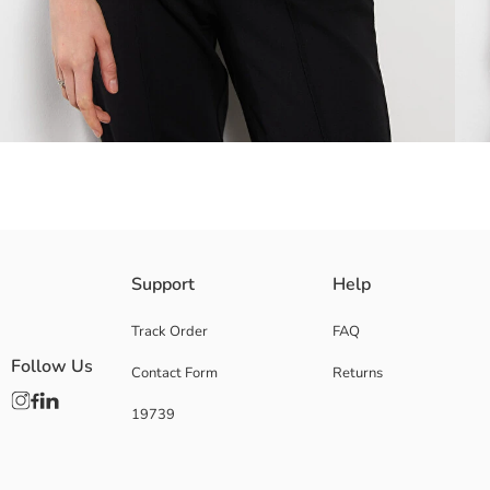
Crew neck women's t-shirt offers a soft touch and comfortable use with it
Support
Help
Track Order
FAQ
Follow Us
Contact Form
Returns
Main Fabric:
Origin:
19739
Supplier:
Brand:
Gender:
Fit: