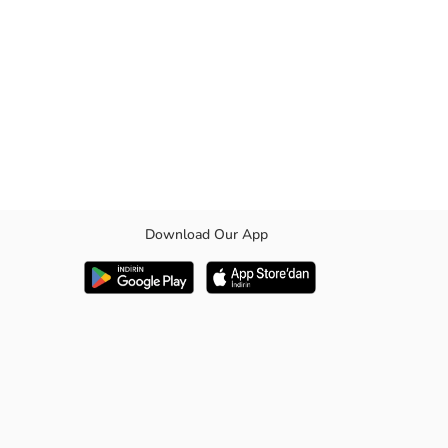
Download Our App
e length.