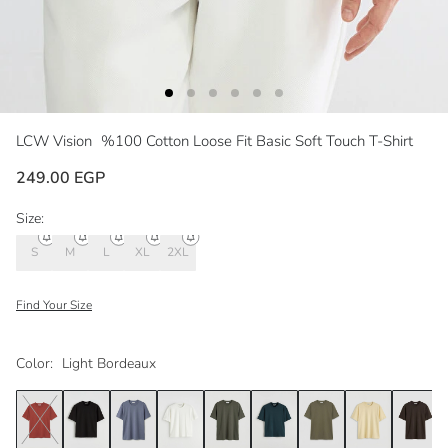
LCW Vision
%100 Cotton Loose Fit Basic Soft Touch T-Shirt
249.00 EGP
Size:
S
M
L
XL
2XL
Find Your Size
Color:
Light Bordeaux