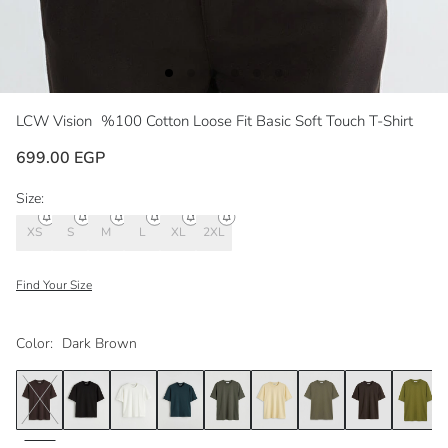
LCW Vision
%100 Cotton Loose Fit Basic Soft Touch T-Shirt
699.00 EGP
Size:
XS
S
M
L
XL
2XL
Find Your Size
Color:
Dark Brown