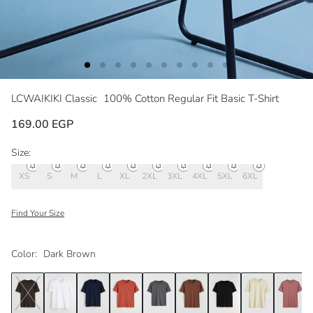
LCWAIKIKI Classic
100% Cotton Regular Fit Basic T-Shirt
169.00 EGP
Size:
XS
S
M
L
XL
2XL
3XL
4XL
5XL
6XL
Find Your Size
Color:
Dark Brown