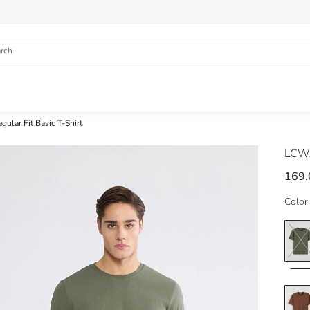
ular Fit Basic T-Shirt
LCWA
169.
Color: