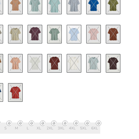
S
M
L
XL
2XL
3XL
4XL
5XL
6XL