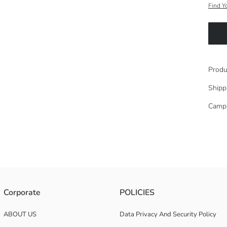
Find Y
Produ
Shipp
Camp
% cotton jersey fabric.
Corporate
POLICIES
ABOUT US
Data Privacy And Security Policy