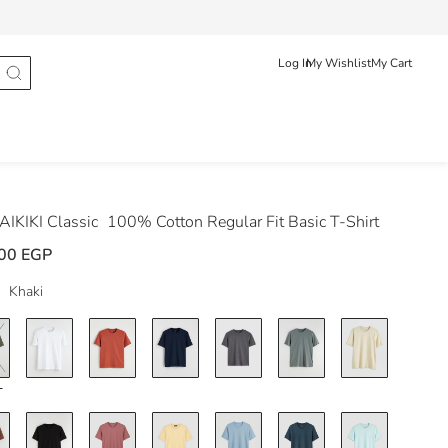
Track Order
عربى
English
Log In
My Wishlist
My Cart
IKIKI Classic
100% Cotton Regular Fit Basic T-Shirt
00 EGP
Khaki