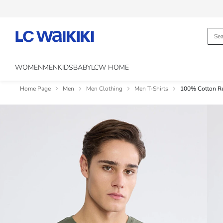
WOMEN
MEN
KIDS
BABY
LCW HOME
Home Page
Men
Men Clothing
Men T-Shirts
100% Cotton Reg