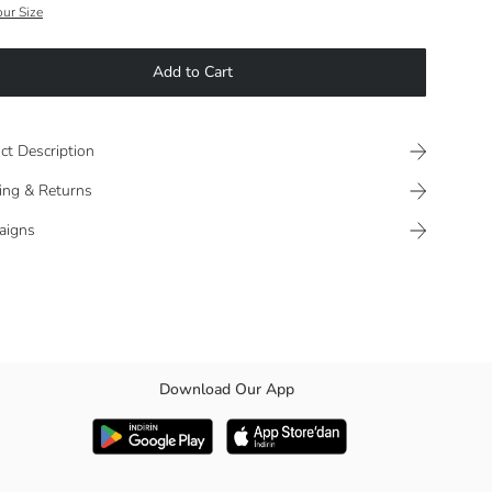
our Size
Add to Cart
ct Description
ing & Returns
aigns
Download Our App