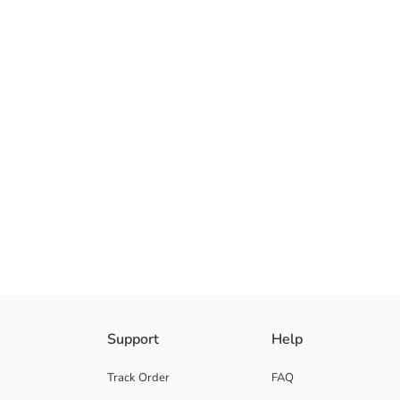
Regular Fit Men's t-shirt, Crew Neck and short sleeve. It is made of 100
Support
Help
Track Order
FAQ