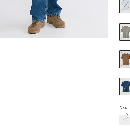
Size:
XS