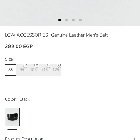
LCW ACCESSORIES
Genuine Leather Men's Belt
399.00 EGP
Size:
85
95
105
115
125
Color:
Black
Product Description