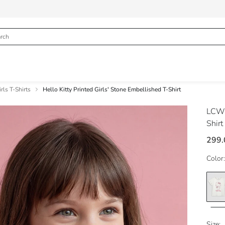
rls T-Shirts
Hello Kitty Printed Girls' Stone Embellished T-Shirt
LCW
Shirt
299.
Color:
Size: