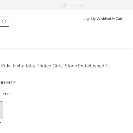
Track Order
عربى
English
Log In
My Wishlist
My Cart
 Kids
Hello Kitty Printed Girls' Stone Embellished T-
00 EGP
Ecru