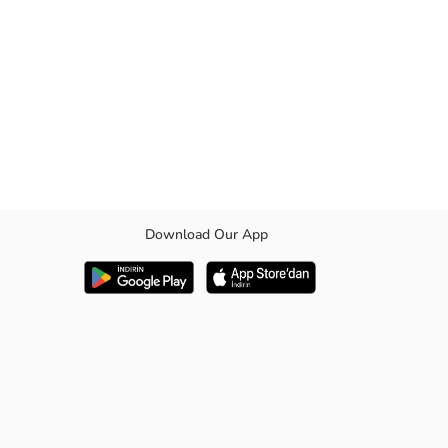
Download Our App