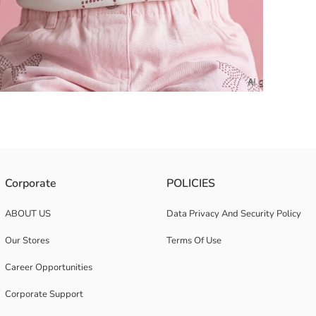
. Crew neck and short-sleeved with ruffled sleeve ends.
Corporate
POLICIES
ABOUT US
Data Privacy And Security Policy
Our Stores
Terms Of Use
Career Opportunities
Corporate Support