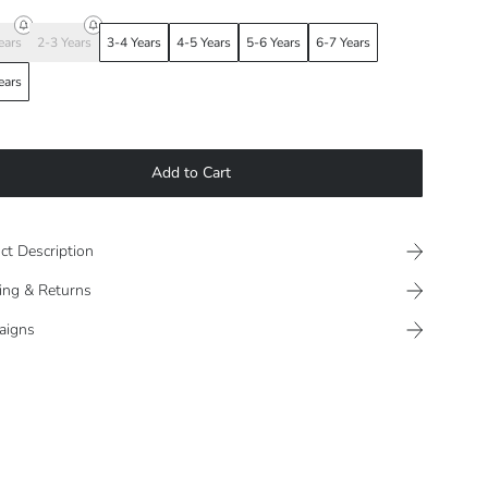
ears
2-3 Years
3-4 Years
4-5 Years
5-6 Years
6-7 Years
ears
Add to Cart
ct Description
ing & Returns
aigns