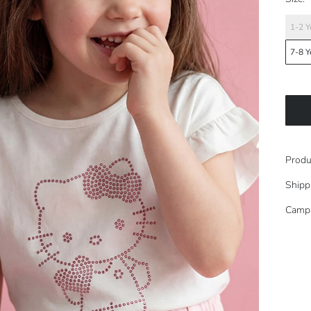
1-2 Y
7-8 Y
Produ
Shipp
Camp