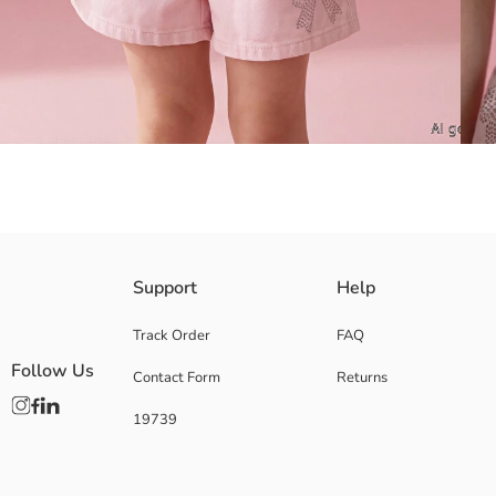
Hello Kitty licensed Girls' t-shirt, made from 100% cotton jersey fabric
Support
Help
Main Fabric:
Origin:
Track Order
FAQ
Supplier:
Follow Us
Contact Form
Returns
Brand:
Gender:
19739
Fit:
Fabric:
Thickness: