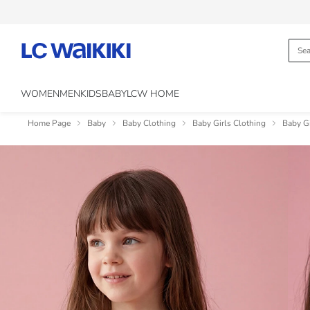
WOMEN
MEN
KIDS
BABY
LCW HOME
Home Page
Baby
Baby Clothing
Baby Girls Clothing
Baby Gi