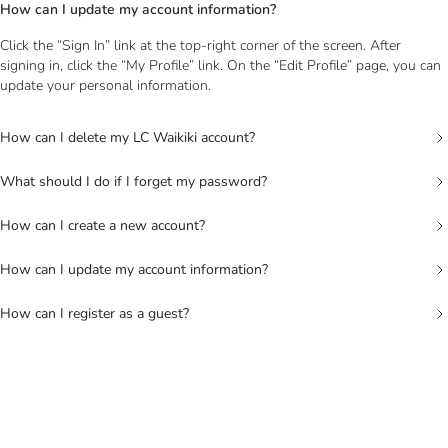
How can I update my account information?
Click the “Sign In” link at the top-right corner of the screen. After
signing in, click the “My Profile” link. On the “Edit Profile” page, you can
update your personal information.
How can I delete my LC Waikiki account?
What should I do if I forget my password?
How can I create a new account?
How can I update my account information?
How can I register as a guest?