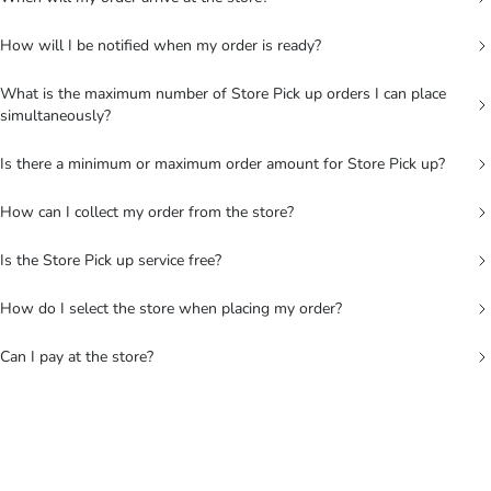
How will I be notified when my order is ready?
What is the maximum number of Store Pick up orders I can place
simultaneously?
Is there a minimum or maximum order amount for Store Pick up?
How can I collect my order from the store?
Is the Store Pick up service free?
How do I select the store when placing my order?
Can I pay at the store?