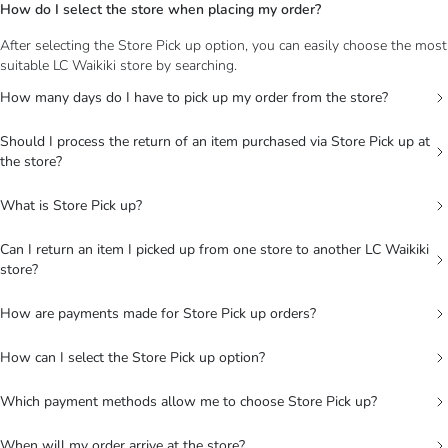
How do I select the store when placing my order?
After selecting the Store Pick up option, you can easily choose the most
suitable LC Waikiki store by searching.
How many days do I have to pick up my order from the store?
Should I process the return of an item purchased via Store Pick up at
the store?
What is Store Pick up?
Can I return an item I picked up from one store to another LC Waikiki
store?
How are payments made for Store Pick up orders?
How can I select the Store Pick up option?
Which payment methods allow me to choose Store Pick up?
When will my order arrive at the store?