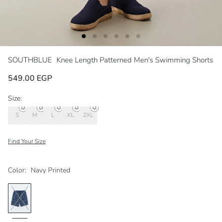
SOUTHBLUE
Knee Length Patterned Men's Swimming Shorts
549.00 EGP
Size:
S
M
L
XL
2XL
Find Your Size
Color:
Navy Printed