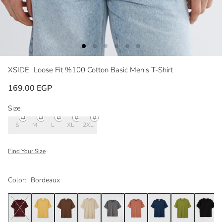
XSIDE
Loose Fit %100 Cotton Basic Men's T-Shirt
169.00 EGP
Size:
S
M
L
XL
2XL
Find Your Size
Color:
Bordeaux