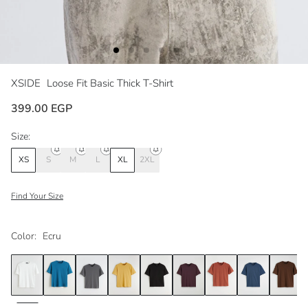
XSIDE
Loose Fit Basic Thick T-Shirt
399.00 EGP
Size:
XS
S
M
L
XL
2XL
Find Your Size
Color:
Ecru