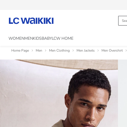
WOMEN
MEN
KIDS
BABY
LCW HOME
Home Page
Men
Men Clothing
Men Jackets
Men Overshirt