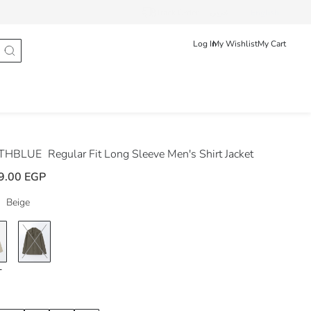
Track Order
عربى
English
Log In
My Wishlist
My Cart
THBLUE
Regular Fit Long Sleeve Men's Shirt Jacket
9.00 EGP
Beige