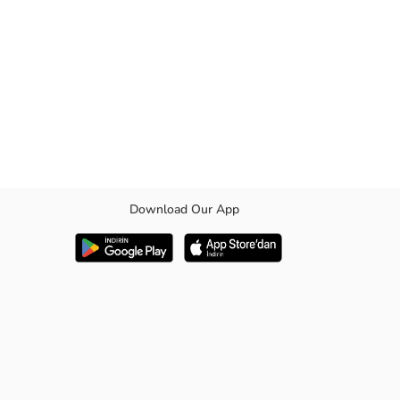
Download Our App