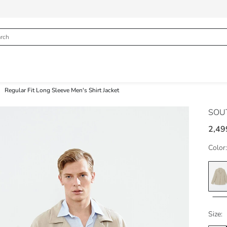
Regular Fit Long Sleeve Men's Shirt Jacket
SOU
2,49
Color:
Size: