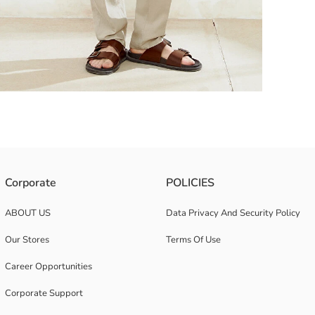
e and two pockets on the chest.
Corporate
POLICIES
ABOUT US
Data Privacy And Security Policy
Our Stores
Terms Of Use
Career Opportunities
Corporate Support