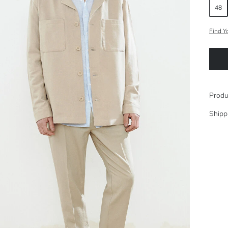
48
Find Y
Produ
Shipp