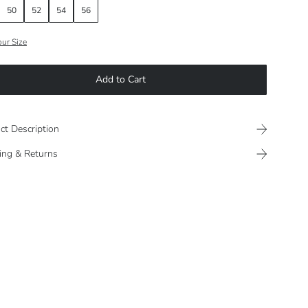
50
52
54
56
our Size
Add to Cart
ct Description
ing & Returns