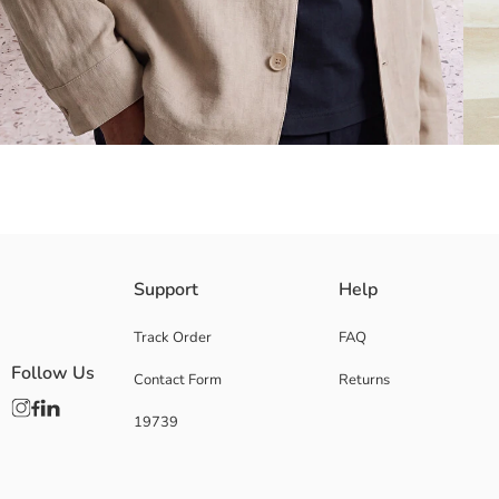
Resort collared, long sleeve men's shirt jacket, has front button closur
Support
Help
Track Order
FAQ
Follow Us
Contact Form
Returns
Main Fabric:
Origin:
19739
Supplier:
Brand:
Gender:
Fit: