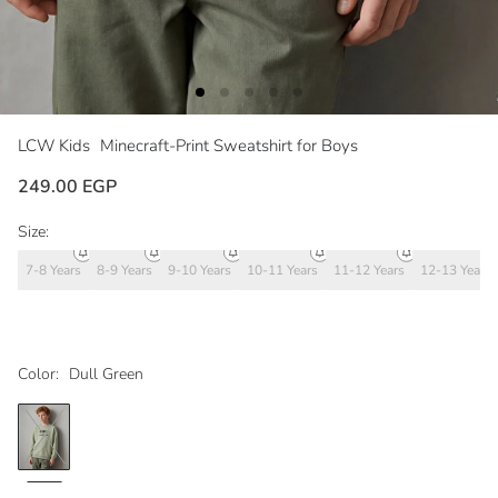
LCW Kids
Minecraft-Print Sweatshirt for Boys
249.00 EGP
Size:
7-8 Years
8-9 Years
9-10 Years
10-11 Years
11-12 Years
12-13 Years
Color:
Dull Green