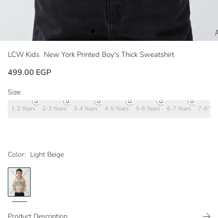
LCW Kids
New York Printed Boy's Thick Sweatshirt
499.00 EGP
Size:
1-2 Years
2-3 Years
3-4 Years
4-5 Years
5-6 Years
6-7 Years
7-8 Yea
Color:
Light Beige
Product Description