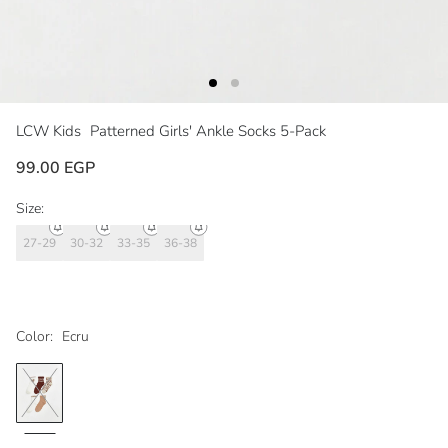
LCW Kids
Patterned Girls' Ankle Socks 5-Pack
99.00 EGP
Size:
27-29
30-32
33-35
36-38
Color:
Ecru