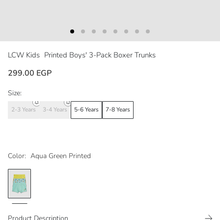
LCW Kids
Printed Boys' 3-Pack Boxer Trunks
299.00 EGP
Size:
2-3 Years
3-4 Years
5-6 Years
7-8 Years
Color:
Aqua Green Printed
Product Description