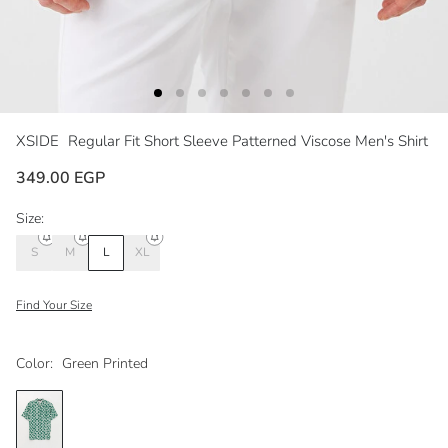
XSIDE
Regular Fit Short Sleeve Patterned Viscose Men's Shirt
349.00 EGP
Size:
S
M
L
XL
Find Your Size
Color:
Green Printed