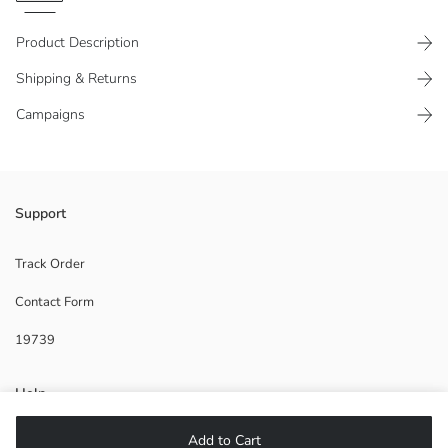
Product Description
Shipping & Returns
Campaigns
Made of 100% viscose fabric
Support
Track Order
Contact Form
Main Fabric:
Origin:
19739
Supplier:
Brand:
Gender:
Help
Fit:
Fabric:
Add to Cart
Thickness:
FAQ